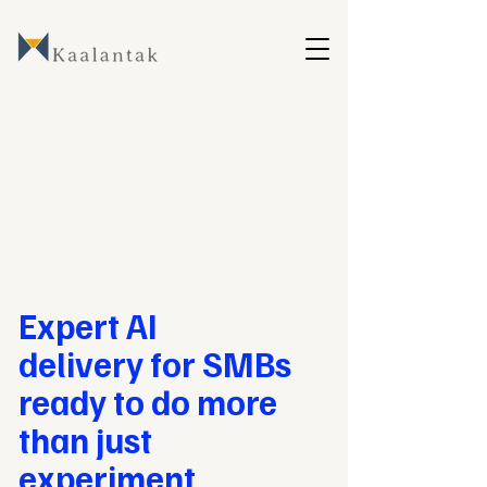
Expert AI
delivery for
SMBs
ready to do more
than just
experiment