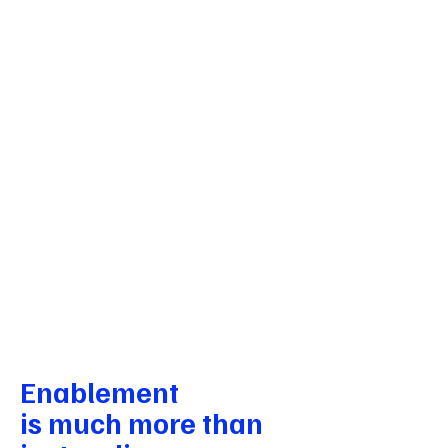
Curriculum for Life, UK
LEAP - Lifeskills Learning AI
Platform concept note and videos
AI product consulting for an adaptive
learning platform combining RL and
generative AI for life skills education.
Adaptive learning · RL + GenAI
architecture · Product roadmap
delivered
Details
Enablement
is much more than