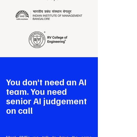
You don't need an AI
team. You need
senior AI judgement
on call