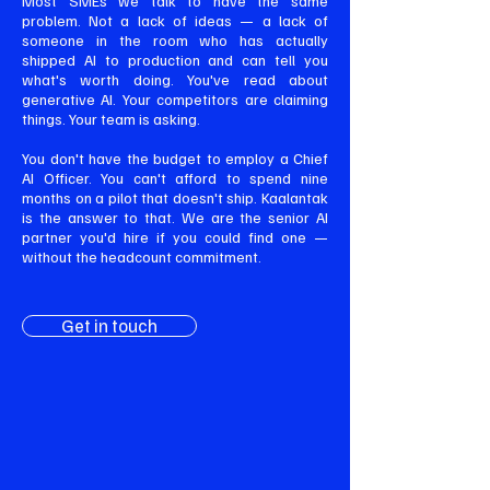
Most SMEs we talk to have the same
problem. Not a lack of ideas — a lack of
someone in the room who has actually
shipped AI to production and can tell you
what's worth doing. You've read about
generative AI. Your competitors are claiming
things. Your team is asking.
You don't have the budget to employ a Chief
AI Officer. You can't afford to spend nine
months on a pilot that doesn't ship. Kaalantak
is the answer to that. We are the senior AI
partner you'd hire if you could find one —
without the headcount commitment.
Get in touch