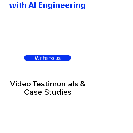
with AI Engineering
Write to us
Video Testimonials &
Case Studies