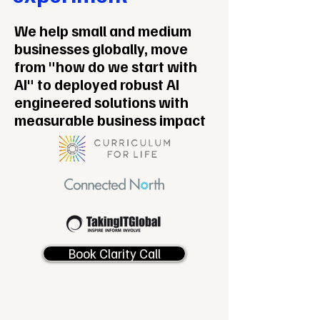
We help small and medium
businesses globally, move
from "how do we start with
AI" to deployed robust AI
engineered solutions with
measurable business impact
Book Clarity Call