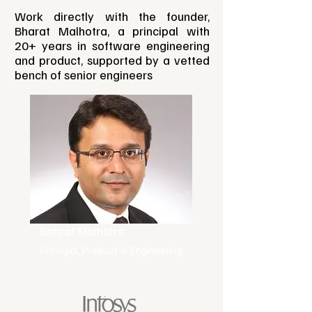
Work directly with the founder,
Bharat Malhotra, a principal with
20+ years in software engineering
and product, supported by a vetted
bench of senior engineers
Bharat Malhotra
Principal, Product & Engineering