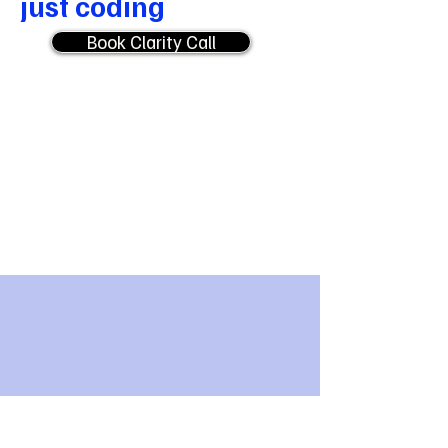
just coding
Book Clarity Call
01
Discover first