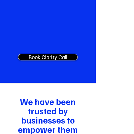
time, monthly model reviews, quarterly
roadmap, on-call escalation. The
fractional Chief AI Officer most SMEs
need but can't justify hiring.
Custom Pricing
Book Clarity Call
We have been
trusted by
businesses to
empower them