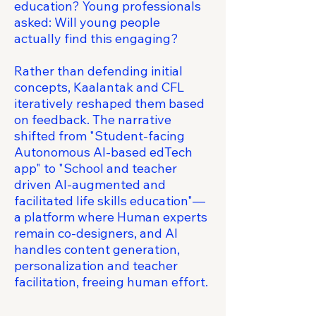
education? Young professionals
asked: Will young people
actually find this engaging?
Rather than defending initial
concepts, Kaalantak and CFL
iteratively reshaped them based
on feedback. The narrative
shifted from "Student-facing
Autonomous AI-based edTech
app" to "School and teacher
driven AI-augmented and
facilitated life skills education"—
a platform where Human experts
remain co-designers, and AI
handles content generation,
personalization and teacher
facilitation, freeing human effort.