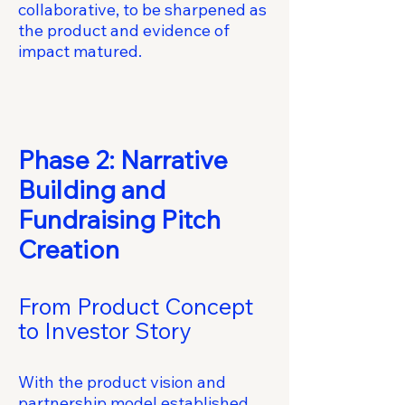
collaborative, to be sharpened as
the product and evidence of
impact matured.
Phase 2: Narrative
Building and
Fundraising Pitch
Creation
From Product Concept
to Investor Story
With the product vision and
partnership model established,