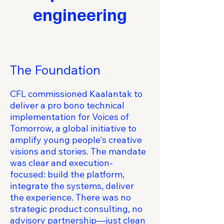
engineering
The Foundation
CFL commissioned Kaalantak to
deliver a pro bono technical
implementation for Voices of
Tomorrow, a global initiative to
amplify young people's creative
visions and stories. The mandate
was clear and execution-
focused: build the platform,
integrate the systems, deliver
the experience. There was no
strategic product consulting, no
advisory partnership—just clean