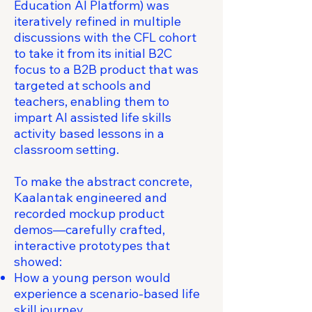
Education AI Platform) was
iteratively refined in multiple
discussions with the CFL cohort
to take it from its initial B2C
focus to a B2B product that was
targeted at schools and
teachers, enabling them to
impart AI assisted life skills
activity based lessons in a
classroom setting.
To make the abstract concrete,
Kaalantak engineered and
recorded mockup product
demos—carefully crafted,
interactive prototypes that
showed:
How a young person would
experience a scenario-based life
skill journey