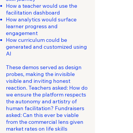
How a teacher would use the
facilitation dashboard
How analytics would surface
learner progress and
engagement
How curriculum could be
generated and customized using
AI
These demos served as design
probes, making the invisible
visible and inviting honest
reaction. Teachers asked: How do
we ensure the platform respects
the autonomy and artistry of
human facilitation? Fundraisers
asked: Can this ever be viable
from the commercial lens given
market rates on life skills