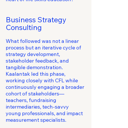
Business Strategy
Consulting
What followed was not a linear
process but an iterative cycle of
strategy development,
stakeholder feedback, and
tangible demonstration.
Kaalantak led this phase,
working closely with CFL while
continuously engaging a broader
cohort of stakeholders—
teachers, fundraising
intermediaries, tech-savvy
young professionals, and impact
measurement specialists.