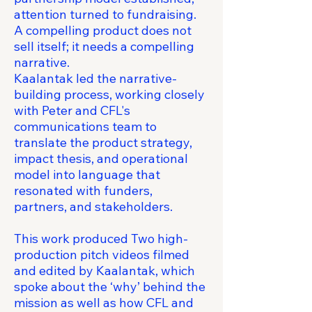
attention turned to fundraising.
A compelling product does not
sell itself; it needs a compelling
narrative.
Kaalantak led the narrative-
building process, working closely
with Peter and CFL's
communications team to
translate the product strategy,
impact thesis, and operational
model into language that
resonated with funders,
partners, and stakeholders.
This work produced Two high-
production pitch videos filmed
and edited by Kaalantak, which
spoke about the ‘why’ behind the
mission as well as how CFL and