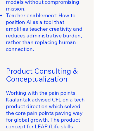
models without compromising
mission.
Teacher enablement: How to
position AI as a tool that
amplifies teacher creativity and
reduces administrative burden,
rather than replacing human
connection.
Product Consulting &
Conceptualization
Working with the pain points,
Kaalantak advised CFL on a tech
product direction which solved
the core pain points paving way
for global growth. The product
concept for LEAP (Life skills