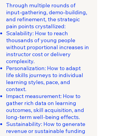
Through multiple rounds of
input-gathering, demo-building,
and refinement, the strategic
pain points crystallized:
Scalability: How to reach
thousands of young people
without proportional increases in
instructor cost or delivery
complexity.
Personalization: How to adapt
life skills journeys to individual
learning styles, pace, and
context.
Impact measurement: How to
gather rich data on learning
outcomes, skill acquisition, and
long-term well-being effects.
Sustainability: How to generate
revenue or sustainable funding