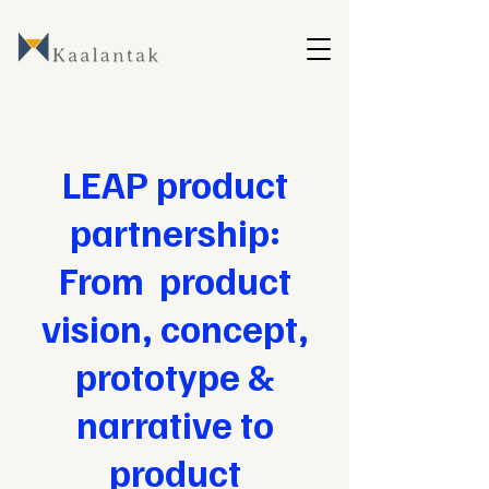
LEAP product
partnership:
From product
vision, concept,
prototype &
narrative to
product