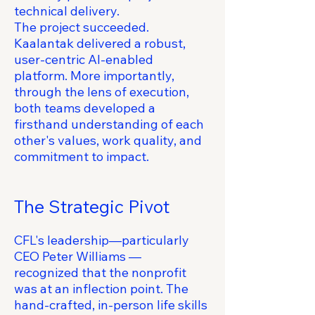
technical delivery.
The project succeeded.
Kaalantak delivered a robust,
user-centric AI-enabled
platform. More importantly,
through the lens of execution,
both teams developed a
firsthand understanding of each
other's values, work quality, and
commitment to impact.
The Strategic Pivot
CFL's leadership—particularly
CEO Peter Williams —
recognized that the nonprofit
was at an inflection point. The
hand-crafted, in-person life skills