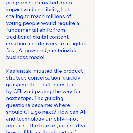
program had created deep
impact and credibility, but
scaling to reach millions of
young people would require a
fundamental shift: from
traditional digital content
creation and delivery to a digital-
first, AI powered, sustainable
business model.
Kaalantak initiated the product
strategy conversation, quickly
grasping the challenges faced
by CFL and paving the way for
next steps. The guiding
questions became: Where
should CFL go next? How can AI
and technology amplify—not
replace—the human, co-creative
heart of life skills education?