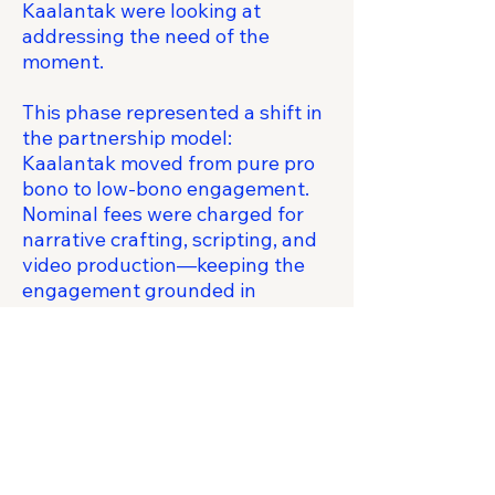
Kaalantak were looking at
addressing the need of the
moment.
This phase represented a shift in
the partnership model:
Kaalantak moved from pure pro
bono to low-bono engagement.
Nominal fees were charged for
narrative crafting, scripting, and
video production—keeping the
engagement grounded in
commercial reality while
effectively subsidizing high-end
product thinking and creative
direction as a long-term
relationship investment.
The work reinforced the
operating model: CFL in front of