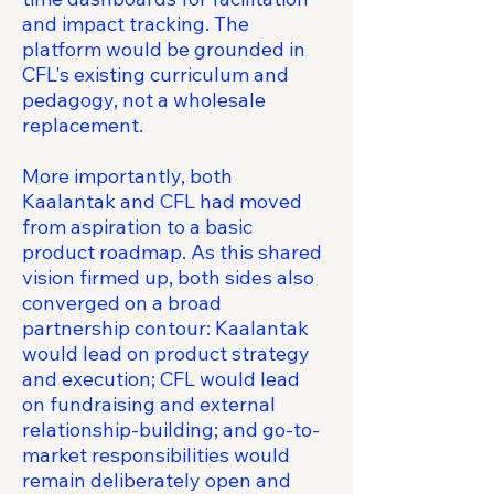
and impact tracking. The
platform would be grounded in
CFL's existing curriculum and
pedagogy, not a wholesale
replacement.
More importantly, both
Kaalantak and CFL had moved
from aspiration to a basic
product roadmap. As this shared
vision firmed up, both sides also
converged on a broad
partnership contour: Kaalantak
would lead on product strategy
and execution; CFL would lead
on fundraising and external
relationship-building; and go-to-
market responsibilities would
remain deliberately open and