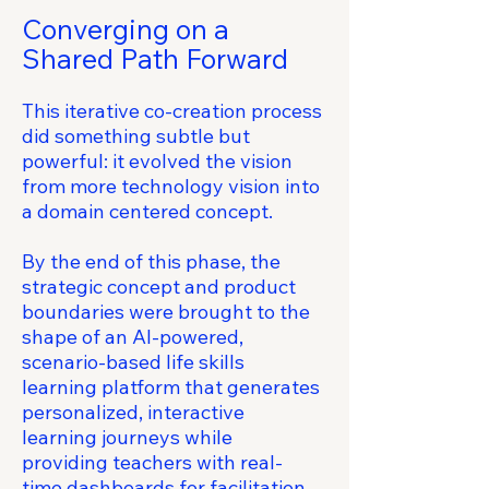
Converging on a
Shared Path Forward
This iterative co-creation process
did something subtle but
powerful: it evolved the vision
from more technology vision into
a domain centered concept.
By the end of this phase, the
strategic concept and product
boundaries were brought to the
shape of an AI-powered,
scenario-based life skills
learning platform that generates
personalized, interactive
learning journeys while
providing teachers with real-
time dashboards for facilitation